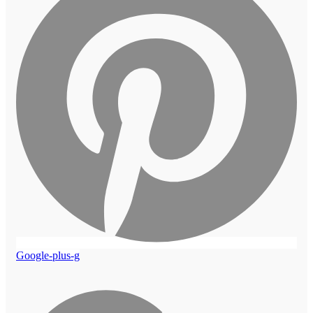
Google-plus-g