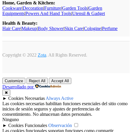
Home, Garden & Kitchen:
Cookware
|
Decoration
|
Furniture
|
Garden Tools
|
Garden
Equipments
|
Powers And Hand Tools
|
Utensil & Gadget
Health & Beauty:
Hair Care
|
Makeup
|
Body Shower
|
Skin Care
|
Cologine
|
Perfume
Copyright © 2022
Zota
. All Rights Reserved.
Customize
Reject All
Accept All
Desarrollado por
✖
►
Cookies Necesarias
Always Active
Las cookies necesarias habilitan funciones esenciales del sitio como
inicios de sesión seguros y ajustes de preferencias de
consentimiento. No almacenan datos personales.
Ninguno
►
Cookies Funcionales
Observación
Las cookies funcionales soportan funciones como compartir