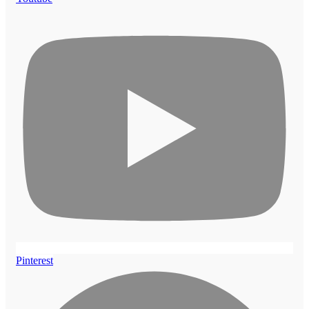
Pinterest