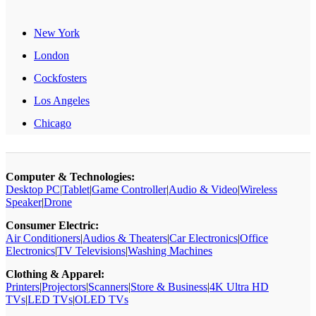
New York
London
Cockfosters
Los Angeles
Chicago
Computer & Technologies:
Desktop PC
|
Tablet
|
Game Controller
|
Audio & Video
|
Wireless
Speaker
|
Drone
Consumer Electric:
Air Conditioners
|
Audios & Theaters
|
Car Electronics
|
Office
Electronics
|
TV Televisions
|
Washing Machines
Clothing & Apparel:
Printers
|
Projectors
|
Scanners
|
Store & Business
|
4K Ultra HD
TVs
|
LED TVs
|
OLED TVs