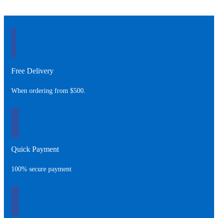
Free Delivery
When ordering from $500.
Quick Payment
100% secure payment