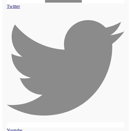
Twitter
Youtube