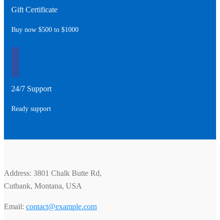
Gift Certificate
Buy now $500 to $1000
24/7 Support
Ready support
Address: 3801 Chalk Butte Rd,
Cutbank, Montana, USA
Email:
contact@example.com