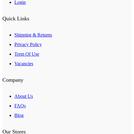
Login
Quick Links
Shipping & Returns
Privacy Policy
Term Of Use
Vacancies
Company
About Us
FAQs
Blog
Our Stores