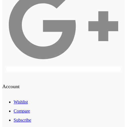
Account
Wishlist
Compare
Subscribe