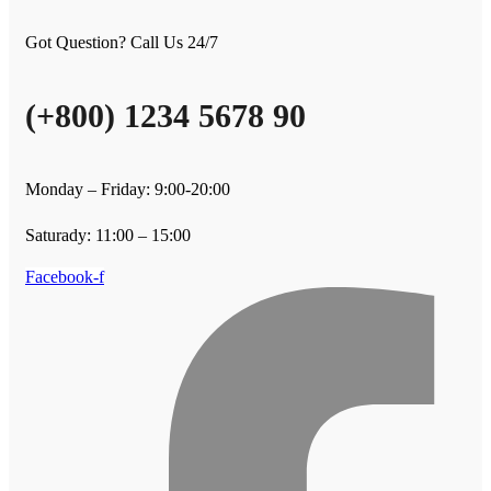
Got Question? Call Us 24/7
(+800) 1234 5678 90
Monday – Friday: 9:00-20:00
Saturady: 11:00 – 15:00
Facebook-f